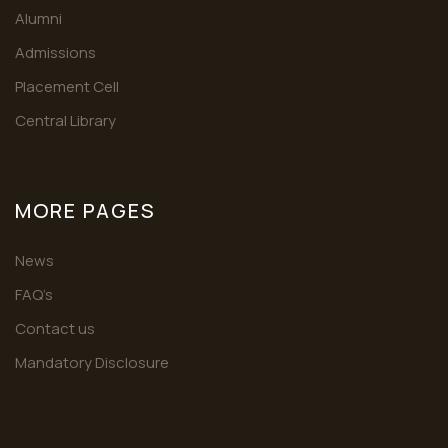
Alumni
Admissions
Placement Cell
Central Library
MORE PAGES
News
FAQ’s
Contact us
Mandatory Disclosure