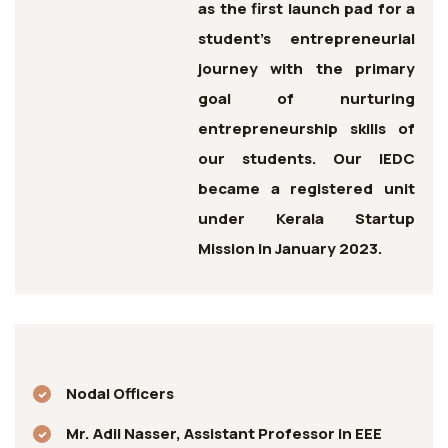
as the first launch pad for a
student’s entrepreneurial
journey with the primary
goal of nurturing
entrepreneurship skills of
our students. Our IEDC
became a registered unit
under Kerala Startup
Mission in January 2023.
Nodal Officers
Mr. Adil Nasser, Assistant Professor in EEE