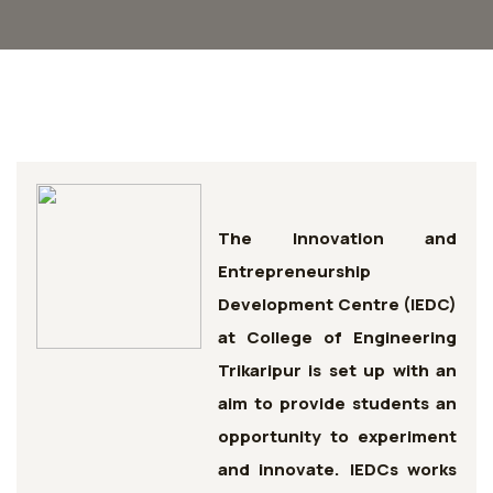
The Innovation and
Entrepreneurship
Development Centre (IEDC)
at College of Engineering
Trikaripur is set up with an
aim to provide students an
opportunity to experiment
and innovate. IEDCs works