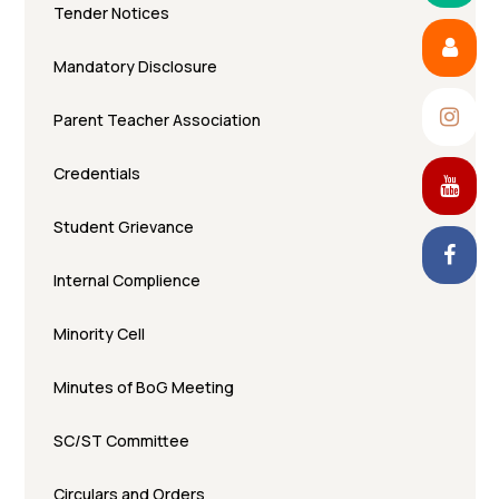
Tender Notices
Mandatory Disclosure
Parent Teacher Association
Credentials
Student Grievance
Internal Complience
Minority Cell
Minutes of BoG Meeting
SC/ST Committee
Circulars and Orders