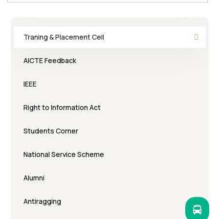
Traning & Placement Cell
AICTE Feedback
IEEE
Right to Information Act
Students Corner
National Service Scheme
Alumni
Antiragging