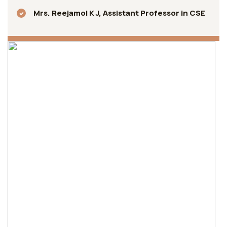
Mrs. Reejamol K J, Assistant Professor in CSE