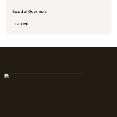
Board of Governors
OBC Cell