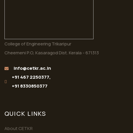
College of Engineering Trikaripur
Cheemeni P.O, Kasaragod Dist. Kerala - 671313
info@cetkr.ac.in
+91 467 2250377,
+91 8330850377
QUICK LINKS
About CETKR