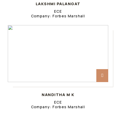
LAKSHMI PALANGAT
ECE
Company: Forbes Marshall
NANDITHA M K
ECE
Company: Forbes Marshall