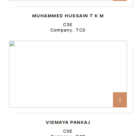
MUHAMMED HUSSAIN T K M
CSE
Company: TCS
VISMAYA PANKAJ
CSE