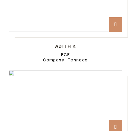
ADITH K
ECE
Company: Tenneco