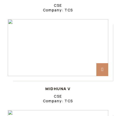
CSE
Company: TCS
MIDHUNA V
CSE
Company: TCS