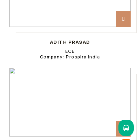
ADITH PRASAD
ECE
Company: Prospira India