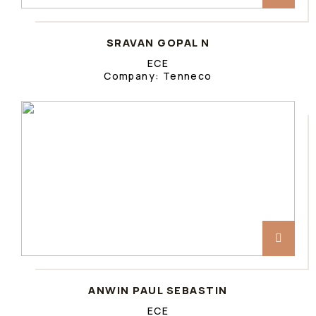
SRAVAN GOPAL N
ECE
Company: Tenneco
ANWIN PAUL SEBASTIN
ECE