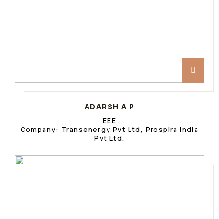
ADARSH A P
EEE
Company: Transenergy Pvt Ltd, Prospira India
Pvt Ltd.