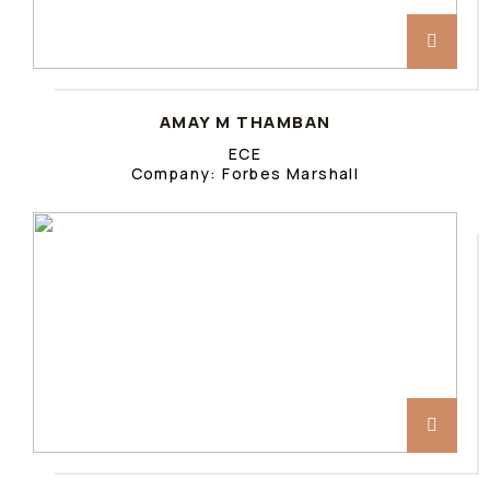
AMAY M THAMBAN
ECE
Company: Forbes Marshall