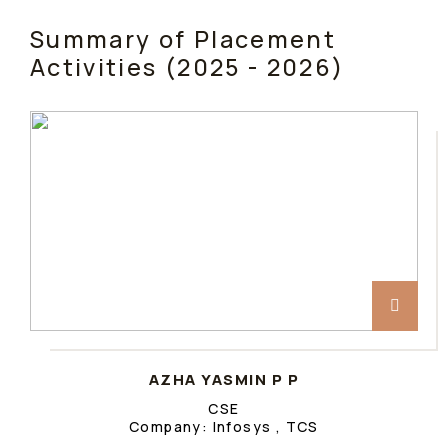
Summary of Placement
Activities (2025 - 2026)
AZHA YASMIN P P
CSE
Company: Infosys , TCS