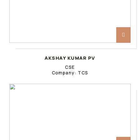
AKSHAY KUMAR PV
CSE
Company: TCS