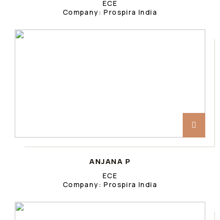
ECE
Company: Prospira India
ANJANA P
ECE
Company: Prospira India