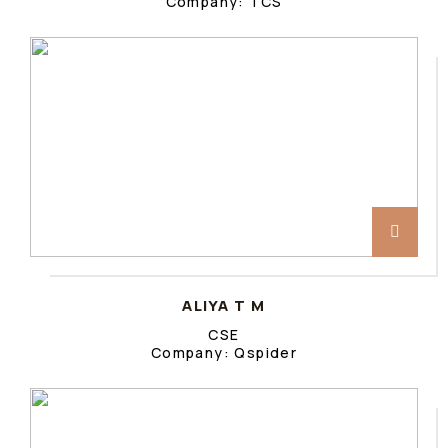
Company: TCS
ALIYA T M
CSE
Company: Qspider