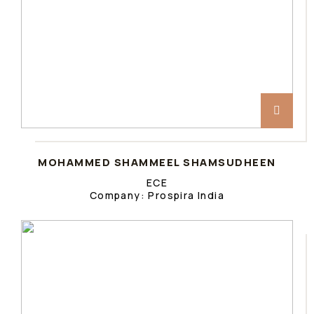
MOHAMMED SHAMMEEL SHAMSUDHEEN
ECE
Company: Prospira India