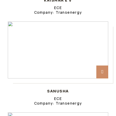
KRISHNA E V
ECE
Company: Transenergy
SANUSHA
ECE
Company: Transenergy