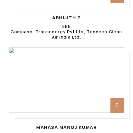
ABHIJITH P
EEE
Company: Transenergy Pvt Ltd, Tenneco Clean
Air India Ltd.
MANASA MANOJ KUMAR