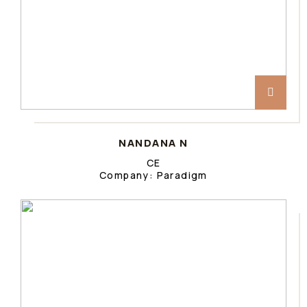
NANDANA N
CE
Company: Paradigm