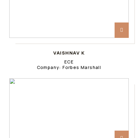
VAISHNAV K
ECE
Company: Forbes Marshall