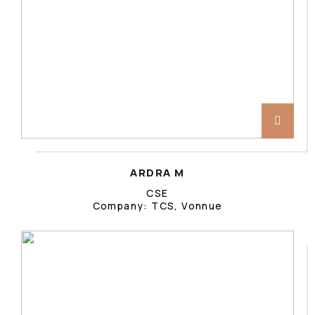
ARDRA M
CSE
Company: TCS, Vonnue