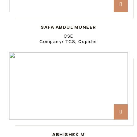
SAFA ABDUL MUNEER
CSE
Company: TCS, Qspider
ABHISHEK M