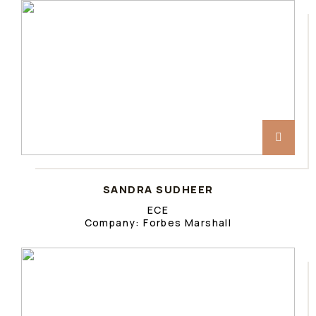
SANDRA SUDHEER
ECE
Company: Forbes Marshall