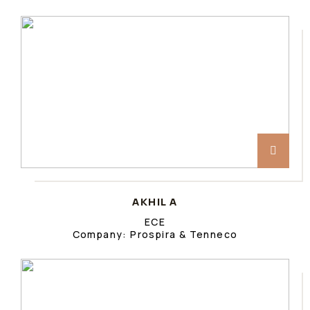
AKHIL A
ECE
Company: Prospira & Tenneco