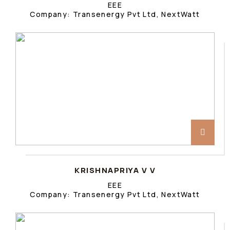
EEE
Company: Transenergy Pvt Ltd, NextWatt
KRISHNAPRIYA V V
EEE
Company: Transenergy Pvt Ltd, NextWatt