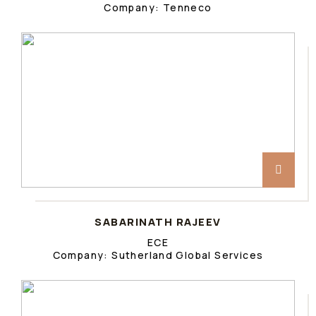
Company: Tenneco
SABARINATH RAJEEV
ECE
Company: Sutherland Global Services