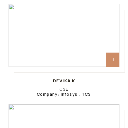
DEVIKA K
CSE
Company: Infosys , TCS