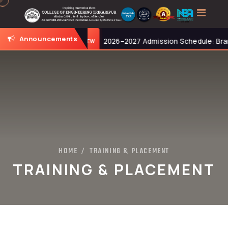
Announcements
0 AM.
2026–2027 Admission Schedule: Branch-Wise
NEW
HOME
TRAINING & PLACEMENT
/
TRAINING & PLACEMENT