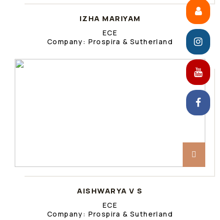
IZHA MARIYAM
ECE
Company: Prospira & Sutherland
AISHWARYA V S
ECE
Company: Prospira & Sutherland