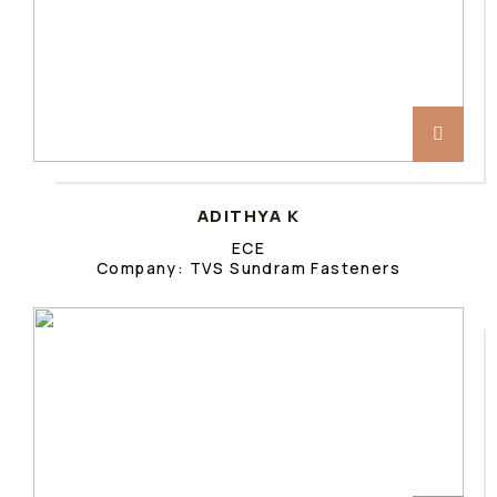
ADITHYA K
ECE
Company: TVS Sundram Fasteners