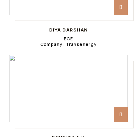
DIYA DARSHAN
ECE
Company: Transenergy