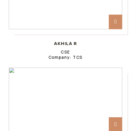
AKHILA R
CSE
Company: TCS