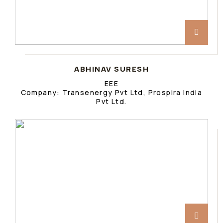
ABHINAV SURESH
EEE
Company: Transenergy Pvt Ltd, Prospira India
Pvt Ltd.