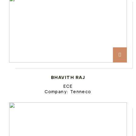
BHAVITH RAJ
ECE
Company: Tenneco