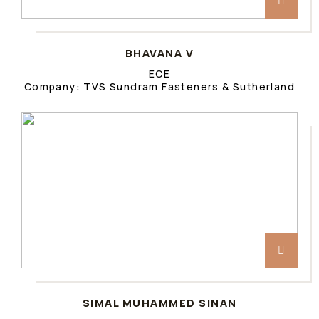
BHAVANA V
ECE
Company: TVS Sundram Fasteners & Sutherland
SIMAL MUHAMMED SINAN