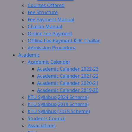
Courses Offered
Fee Structure
Fee Payment Manual
Challan Manual
Online Fee Payment
Offline Fee Payment KDC Challan
Admission Procedure
Academic
Academic Calender
Academic Calender 2022-23
Academic Calender 2021-22
Academic Calender 2020-21
Academic Calender 2019-20
KTU Syllabus(2024 Scheme)
KTU Syllabus(2019 Scheme)
KTU Syllabus (2015 Scheme)
Students Council
Associations