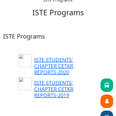
ISTE Programs
ISTE Programs
ISTE Programs
ISTE STUDENTS'
CHAPTER CETKR
REPORTS-2020
ISTE STUDENTS'
CHAPTER CETKR
REPORTS-2019