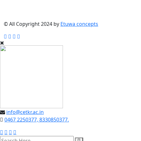
© All Copyright 2024 by
Etuwa concepts
info@cetkr.ac.in
0467 2250377, 8330850377.
search