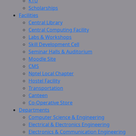
KTU
Scholarships
Facilities
Central Library
Central Computing Facility
Labs & Workshops
Skill Development Cell
Seminar Halls & Auditorium
Moodle Site
CMS
Nptel Local Chapter
Hostel Facility
Transportation
Canteen
Co-Operative Store
Departments
Computer Science & Engineering
Electrical & Electronics Engineering
Electronics & Communication Engineering