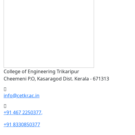
College of Engineering Trikaripur
Cheemeni P.O, Kasaragod Dist. Kerala - 671313
info@cetkr.ac.in
+91 467 2250377,
+91 8330850377