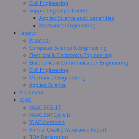
Civil Engineering
Supporting Departments
Applied Science and Humanities
Mechanical Engineering
Faculty
Principal
Computer Science & Engineering
Electrical & Electronics Engineering
Electronics & Communication Engineering
Civil Engineering
Mechanical Engineering
Applied Science
Placement
IQAC
NAAC RESULT
NAAC SSR Cycle II
IQAC Members
Annual Quality Assurance Report
IIQA Declaration