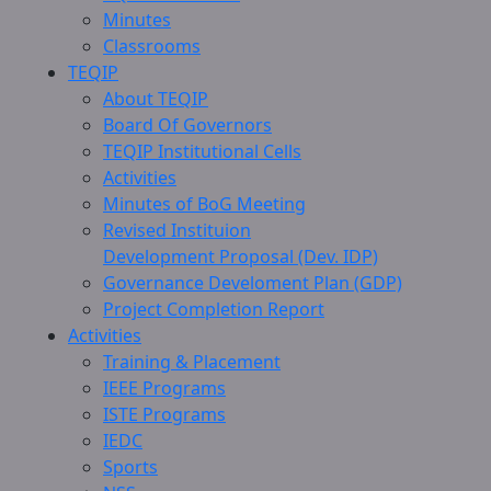
Minutes
Classrooms
TEQIP
About TEQIP
Board Of Governors
TEQIP Institutional Cells
Activities
Minutes of BoG Meeting
Revised Instituion
Development Proposal (Dev. IDP)
Governance Develoment Plan (GDP)
Project Completion Report
Activities
Training & Placement
IEEE Programs
ISTE Programs
IEDC
Sports