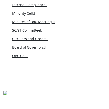
Internal Complience
Minority Cell
Minutes of BoG Meeting
SC/ST Committee
Circulars and Orders
Board of Governors
OBC Cell