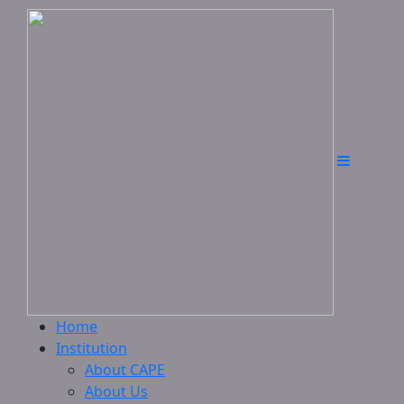
Home
Institution
About CAPE
About Us