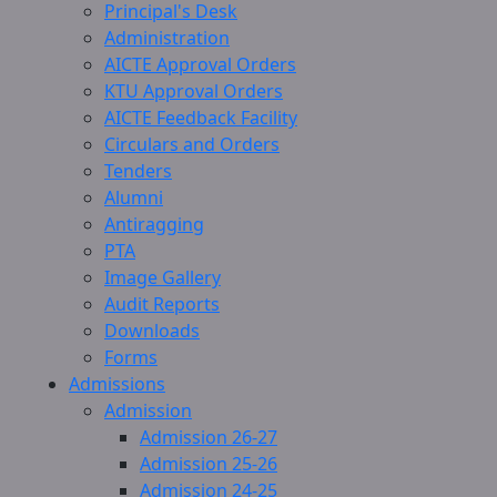
Principal's Desk
Administration
AICTE Approval Orders
KTU Approval Orders
AICTE Feedback Facility
Circulars and Orders
Tenders
Alumni
Antiragging
PTA
Image Gallery
Audit Reports
Downloads
Forms
Admissions
Admission
Admission 26-27
Admission 25-26
Admission 24-25