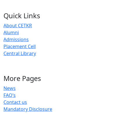
Quick Links
About CETKR
Alumni
Admissions
Placement Cell
Central Library
More Pages
News
FAQ’s
Contact us
Mandatory Disclosure