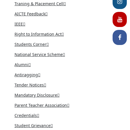
Traning & Placement Cell
AICTE Feedback
IEEE
Right to Information Act
Students Corner
National Service Scheme
Alumni
Antiragging
Tender Notices
Mandatory Disclosure
Parent Teacher Association
Credentials
Student Grievance