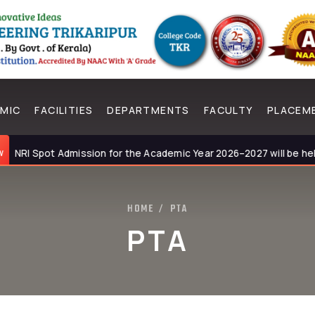
MIC
FACILITIES
DEPARTMENTS
FACULTY
PLACEM
RI Spot Admission for the Academic Year 2026–2027 will be held on
HOME
PTA
/
PTA