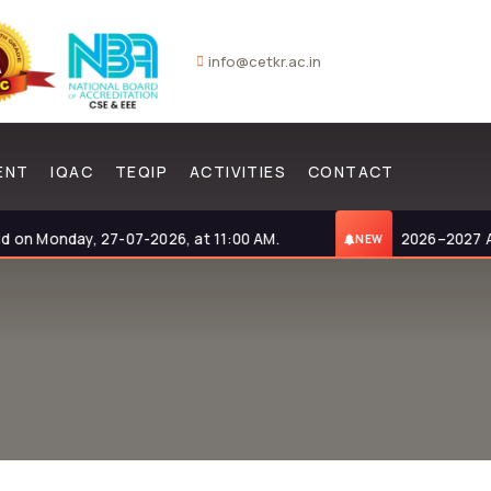
info@cetkr.ac.in
ENT
IQAC
TEQIP
ACTIVITIES
CONTACT
 Monday, 27-07-2026, at 11:00 AM.
2026–2027 Admis
NEW