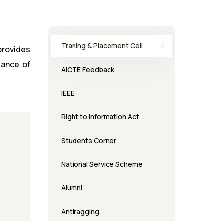
Traning & Placement Cell
 provides
mance of
AICTE Feedback
IEEE
Right to Information Act
Students Corner
National Service Scheme
Alumni
Antiragging