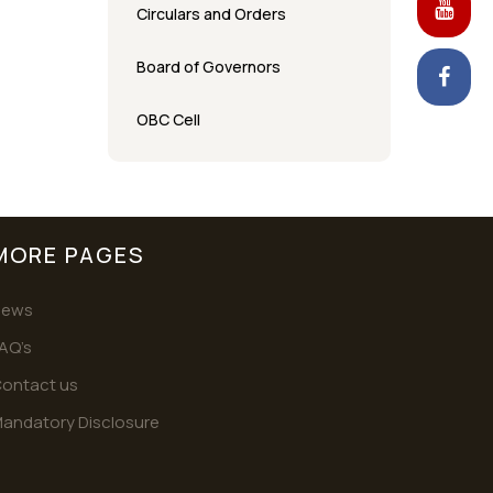
Circulars and Orders
Board of Governors
OBC Cell
MORE PAGES
News
AQ’s
ontact us
andatory Disclosure