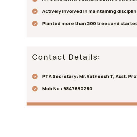
Actively involved in maintaining discipli
Planted more than 200 trees and started 
Contact Details:
PTA Secretary: Mr.Ratheesh T, Asst. Prof
Mob No : 9847690280