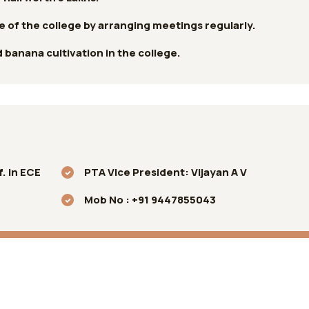
ne of the college by arranging meetings regularly.
banana cultivation in the college.
. in ECE
PTA Vice President: Vijayan A V
Mob No : +91 9447855043