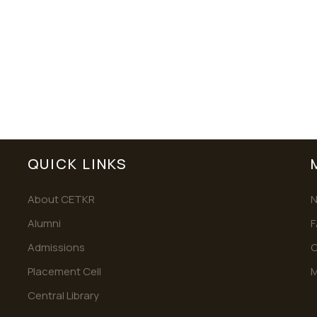
QUICK LINKS
About CETKR
Alumni
F
Admissions
C
Placement Cell
M
Central Library