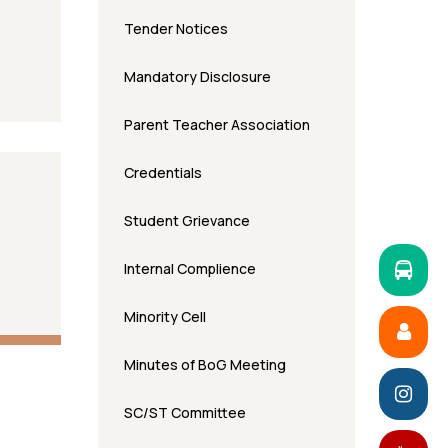
Tender Notices
Mandatory Disclosure
Parent Teacher Association
Credentials
Student Grievance
Internal Complience
Minority Cell
Minutes of BoG Meeting
SC/ST Committee