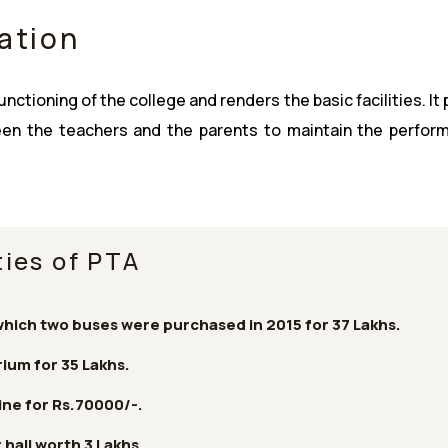
ation
ctioning of the college and renders the basic facilities. It
ween the teachers and the parents to maintain the perfor
ies of PTA
which two buses were purchased in 2015 for 37 Lakhs.
ium for 35 Lakhs.
ne for Rs.70000/-.
 hall worth 3 Lakhs.