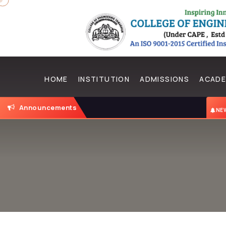
HOME
INSTITUTION
ADMISSIONS
ACADE
Announcements
N
NEW