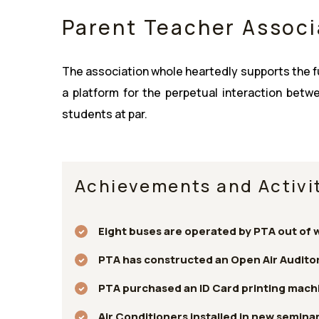
Parent Teacher Associ
The association whole heartedly supports the fun
a platform for the perpetual interaction bet
students at par.
Achievements and Activit
Eight buses are operated by PTA out of 
PTA has constructed an Open Air Auditor
PTA purchased an ID Card printing machi
Air Conditioners installed in new seminar