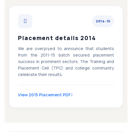
2014-15
Placement details 2014
We are overjoyed to announce that students
from the 2011-15 batch secured placement
success in prominent sectors. The Training and
Placement Cell (TPC) and college community
celebrate their results.
View 2015 Placement PDF