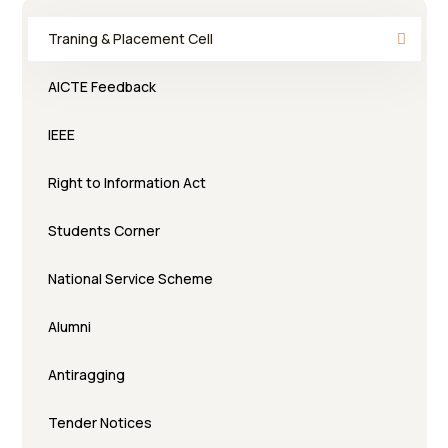
Traning & Placement Cell
AICTE Feedback
IEEE
Right to Information Act
Students Corner
National Service Scheme
Alumni
Antiragging
Tender Notices