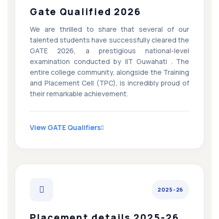
Gate Qualified 2026
We are thrilled to share that several of our
talented students have successfully cleared the
GATE 2026, a prestigious national-level
examination conducted by IIT Guwahati . The
entire college community, alongside the Training
and Placement Cell (TPC), is incredibly proud of
their remarkable achievement.
View GATE Qualifiers
2025-26
Placement details 2025-26