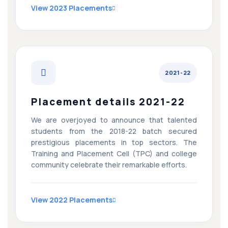
View 2023 Placements
2021-22
Placement details 2021-22
We are overjoyed to announce that talented
students from the 2018-22 batch secured
prestigious placements in top sectors. The
Training and Placement Cell (TPC) and college
community celebrate their remarkable efforts.
View 2022 Placements