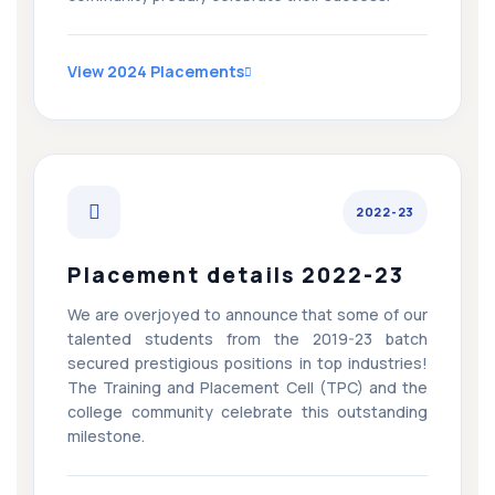
View 2024 Placements
2022-23
Placement details 2022-23
We are overjoyed to announce that some of our
talented students from the 2019-23 batch
secured prestigious positions in top industries!
The Training and Placement Cell (TPC) and the
college community celebrate this outstanding
milestone.