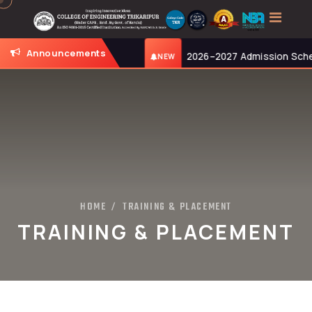
Announcements
026, at 11:00 AM.
2026–2027 Admission Schedule: 
NEW
HOME
TRAINING & PLACEMENT
/
TRAINING & PLACEMENT