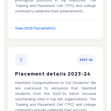
prestigious positions in top industries. The
Training and Placement Cell (TPC) and college
community celebrate their achievements.
View 2025 Placements
2023-24
Placement details 2023-24
Heartiest Congratulations to Our Students! We
are overjoyed to announce that talented
students from the 2020-24 batch secured
outstanding roles in top-tier organizations. The
Training and Placement Cell (TPC) and college
community proudly celebrate their success.