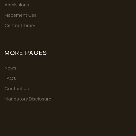
Admissions
Placement Cell
Central Library
MORE PAGES
News
FAQ’s
Contact us
Mandatory Disclosure