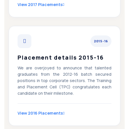
View 2017 Placements
2015-16
Placement details 2015-16
We are overjoyed to announce that talented
graduates from the 2012-16 batch secured
positions in top corporate sectors. The Training
and Placement Cell (TPC) congratulates each
candidate on their milestone.
View 2016 Placements