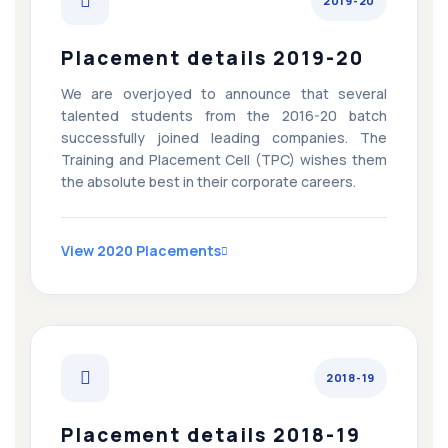
2019-20
Placement details 2019-20
We are overjoyed to announce that several
talented students from the 2016-20 batch
successfully joined leading companies. The
Training and Placement Cell (TPC) wishes them
the absolute best in their corporate careers.
View 2020 Placements
2018-19
Placement details 2018-19