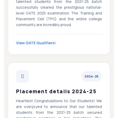
talented students from the 2021-25 batch
successfully cleared the prestigious national-
level GATE 2025 examination. The Training and
Placement Cell (TPC) and the entire college
community are incredibly proud.
View GATE Qualifiers
2024-25
Placement details 2024-25
Heartiest Congratulations to Our Students! We
are overjoyed to announce that our talented
students from the 2021-25 batch secured