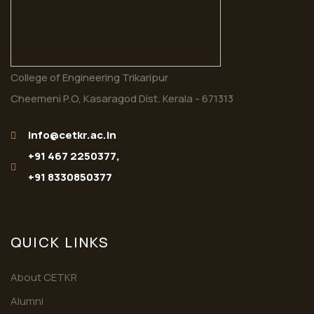
College of Engineering Trikaripur
Cheemeni P.O, Kasaragod Dist. Kerala - 671313
info@cetkr.ac.in
+91 467 2250377,
+91 8330850377
QUICK LINKS
About CETKR
Alumni