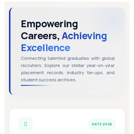
Empowering
Careers,
Achieving
Excellence
Connecting talented graduates with global
recruiters. Explore our stellar year-on-year
placement records, industry tie-ups, and
student success archives.
GATE 2026