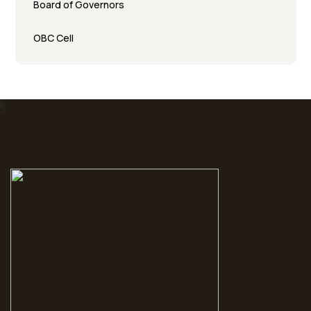
Board of Governors
OBC Cell