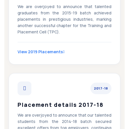
We are overjoyed to announce that talented
graduates from the 2015-19 batch achieved
placements in prestigious industries, marking
another successful chapter for the Training and
Placement Cell (TPC).
View 2019 Placements
2017-18
Placement details 2017-18
We are overjoyed to announce that our talented
students from the 2014-18 batch secured
excellent offers from top employers, continuing