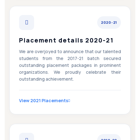
2020-21
Placement details 2020-21
We are overjoyed to announce that our talented
students from the 2017-21 batch secured
outstanding placement packages in prominent
organizations. We proudly celebrate their
outstanding achievement.
View 2021 Placements