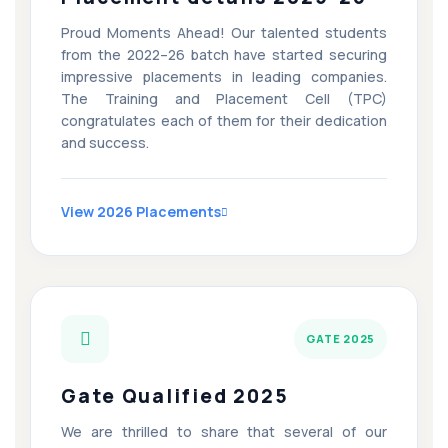
Proud Moments Ahead! Our talented students
from the 2022–26 batch have started securing
impressive placements in leading companies.
The Training and Placement Cell (TPC)
congratulates each of them for their dedication
and success.
View 2026 Placements
GATE 2025
Gate Qualified 2025
We are thrilled to share that several of our