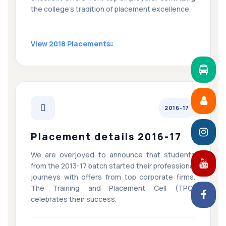
the college’s tradition of placement excellence.
View 2018 Placements
2016-17
Placement details 2016-17
We are overjoyed to announce that students
from the 2013-17 batch started their professional
journeys with offers from top corporate firms.
The Training and Placement Cell (TPC)
celebrates their success.