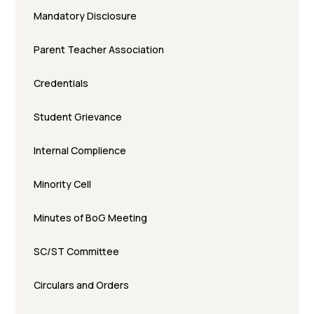
Mandatory Disclosure
Parent Teacher Association
Credentials
Student Grievance
Internal Complience
Minority Cell
Minutes of BoG Meeting
SC/ST Committee
Circulars and Orders