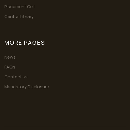
Placement Cell
Central Library
MORE PAGES
News
FAQ’s
Contact us
Mandatory Disclosure