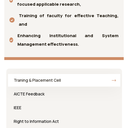
focused applicable research,
Training of faculty for effective Teaching,
and
Enhancing Institutional and System
Management effectiveness.
Traning & Placement Cell
AICTE Feedback
IEEE
Right to Information Act