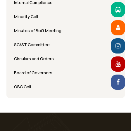
Internal Complience
Minority Cell
Minutes of BoG Meeting
SC/ST Committee
Circulars and Orders
Board of Governors
OBC Cell