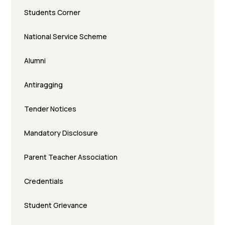
Students Corner
National Service Scheme
Alumni
Antiragging
Tender Notices
Mandatory Disclosure
Parent Teacher Association
Credentials
Student Grievance