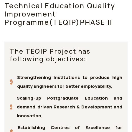
Technical Education Quality
Improvement
Programme(TEQIP)PHASE II
The TEQIP Project has
following objectives:
Strengthening institutions to produce high
quality Engineers for better employability,
Scaling-up Postgraduate Education and
demand-driven Research & Development and
Innovation,
Establishing Centres of Excellence for