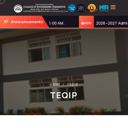
Announcements
nday, 27-07-2026, at 11:00 AM.
2026–2027 Admissi
NEW
HOME
TEQIP
/
TEQIP