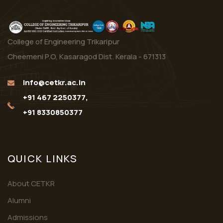
College of Engineering Trikaripur
Cheemeni P.O, Kasaragod Dist. Kerala - 671313
info@cetkr.ac.in
+91 467 2250377,
+91 8330850377
QUICK LINKS
About CETKR
Alumni
Admissions